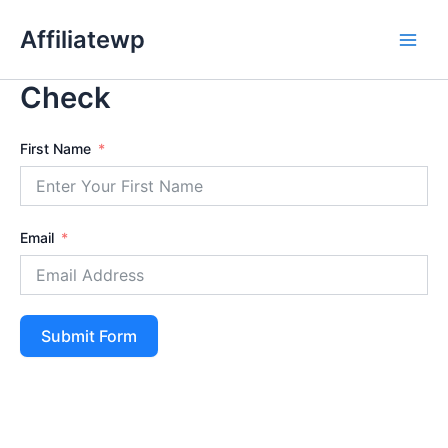
Skip
Affiliatewp
to
Main
content
Check
Men
First Name
Email
Submit Form