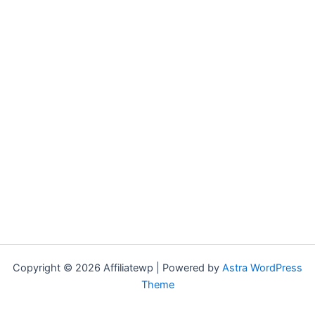
Copyright © 2026 Affiliatewp | Powered by
Astra WordPress
Theme