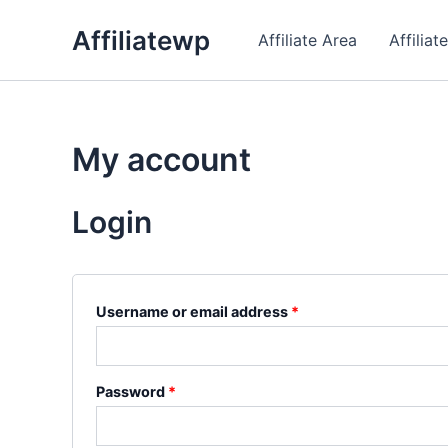
Skip
Affiliatewp
to
Affiliate Area
Affiliat
content
My account
Login
Required
Username or email address
*
Required
Password
*