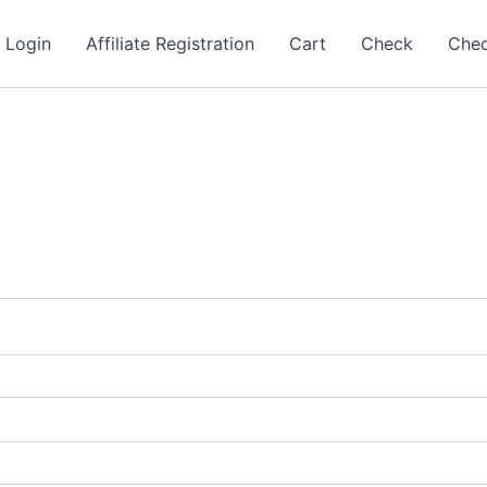
e Login
Affiliate Registration
Cart
Check
Che