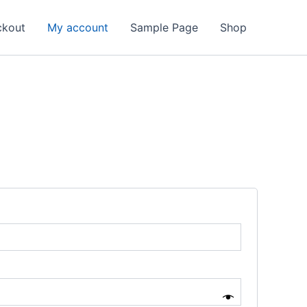
ckout
My account
Sample Page
Shop