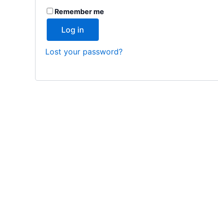
Remember me
Log in
Lost your password?