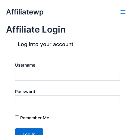
Skip
Affiliatewp
to
Main
content
Affiliate Login
Men
Log into your account
Username
Password
Remember Me