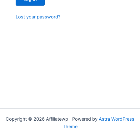
Lost your password?
Copyright © 2026 Affiliatewp | Powered by
Astra WordPress
Theme